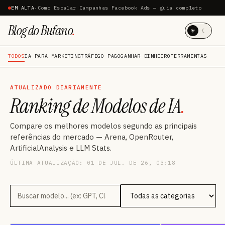
EM ALTA
·
Como Escalar Campanhas Facebook Ads — guia completo
Blog do Bufano
.
☀
☾
TODOS
IA PARA MARKETING
TRÁFEGO PAGO
GANHAR DINHEIRO
FERRAMENTAS
ATUALIZADO DIARIAMENTE
Ranking de Modelos de IA
.
Compare os melhores modelos segundo as principais
referências do mercado — Arena, OpenRouter,
ArtificialAnalysis e LLM Stats.
ÚLTIMA ATUALIZAÇÃO: 01 DE JUL. DE 26, 03:18