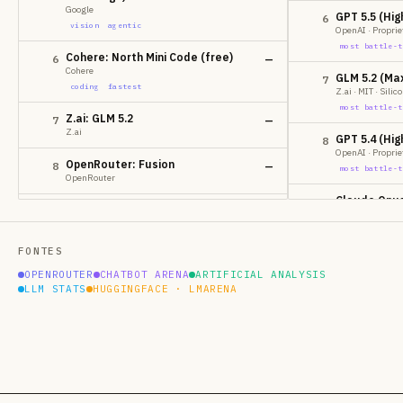
Google
GPT 5.5 (Hig
6
vision
agentic
OpenAI · Proprie
most battle-t
Cohere: North Mini Code (free)
6
—
Cohere
GLM 5.2 (Ma
7
coding
fastest
Z.ai · MIT · Sili
most battle-t
Z.ai: GLM 5.2
7
—
Z.ai
GPT 5.4 (Hig
8
OpenAI · Proprie
OpenRouter: Fusion
8
—
most battle-t
OpenRouter
Claude Opus
9
MoonshotAI: Kimi K2.7 Code
9
—
Anthropic · Prop
MoonshotAI
most battle-t
vision
coding
FONTES
GPT 5.5
10
Anthropic: Claude Fable Latest
10
—
OPENROUTER
CHATBOT ARENA
ARTIFICIAL ANALYSIS
OpenAI · Proprie
Anthropic
LLM STATS
HUGGINGFACE · LMARENA
most battle-t
vision
Claude Opus
11
Anthropic: Claude Fable 5
11
—
Anthropic · Prop
Anthropic
most battle-t
vision
Claude Sonn
12
Nex AGI: Nex-N2-Pro
12
—
Anthropic · Prop