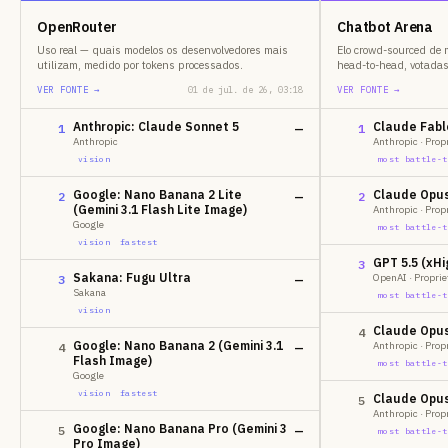
OpenRouter
Chatbot Arena
Uso real — quais modelos os desenvolvedores mais
Elo crowd-sourced de 
utilizam, medido por tokens processados.
head-to-head, votada
VER FONTE →
01 de jul. de 26, 03:18
VER FONTE →
Anthropic: Claude Sonnet 5
Claude Fable
1
—
1
Anthropic
Anthropic · Prop
vision
most battle-t
Google: Nano Banana 2 Lite
Claude Opus 
2
—
2
(Gemini 3.1 Flash Lite Image)
Anthropic · Prop
Google
most battle-t
vision
fastest
GPT 5.5 (xHi
3
Sakana: Fugu Ultra
OpenAI · Proprie
3
—
Sakana
most battle-t
vision
Claude Opus
4
Google: Nano Banana 2 (Gemini 3.1
Anthropic · Prop
4
—
Flash Image)
most battle-t
Google
vision
fastest
Claude Opus 
5
Anthropic · Prop
Google: Nano Banana Pro (Gemini 3
5
—
most battle-t
Pro Image)